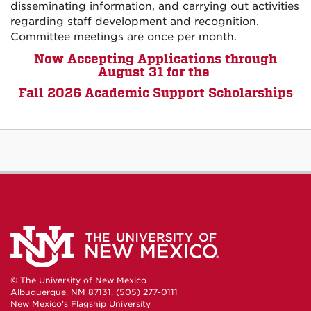
disseminating information, and carrying out activities
regarding staff development and recognition.
Committee meetings are once per month.
Now Accepting Applications through
August 31 for the
Fall 2026 Academic Support Scholarships
© The University of New Mexico
Albuquerque, NM 87131, (505) 277-0111
New Mexico's Flagship University