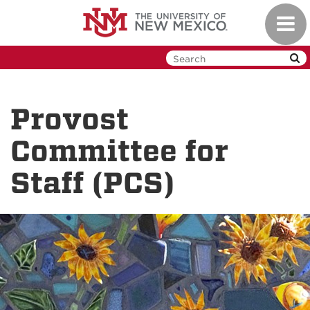
Skip
Toggl
to
navig
main
content
Provost
Committee for
Staff (PCS)