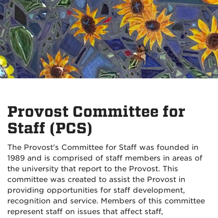
Provost Committee for
Staff (PCS)
The Provost's Committee for Staff was founded in
1989 and is comprised of staff members in areas of
the university that report to the Provost. This
committee was created to assist the Provost in
providing opportunities for staff development,
recognition and service. Members of this committee
represent staff on issues that affect staff,